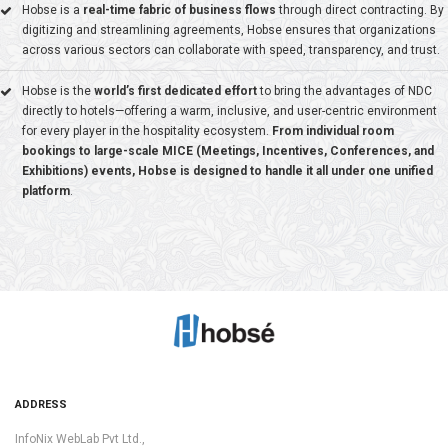
Hobse is a
real-time fabric of business flows
through direct contracting. By
digitizing and streamlining agreements, Hobse ensures that organizations
across various sectors can collaborate with speed, transparency, and trust.
Hobse is the
world’s first dedicated effort
to bring the advantages of NDC
10+
directly to hotels—offering a warm, inclusive, and user-centric environment
for every player in the hospitality ecosystem.
From individual room
RESELLER PARTNERS
bookings to large-scale MICE (Meetings, Incentives, Conferences, and
Exhibitions) events, Hobse is designed to handle it all under one unified
platform
.
600+
LOCATIONS
ADDRESS
InfoNix WebLab Pvt Ltd.,