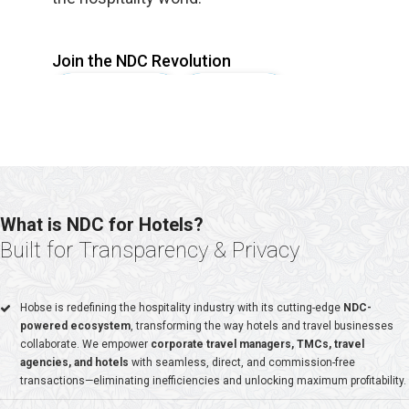
Join the NDC Revolution
Signup Company
Signup Hotel
What is NDC for Hotels?
6000+
Built for Transparency & Privacy
HOTELS PARTNERS
Hobse is redefining the hospitality industry with its cutting-edge
NDC-
powered ecosystem
, transforming the way hotels and travel businesses
collaborate. We empower
corporate travel managers, TMCs, travel
agencies, and hotels
with seamless, direct, and commission-free
4500+
transactions—eliminating inefficiencies and unlocking maximum profitability.
SME PARTNERS