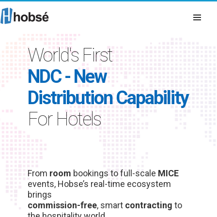
World's First
NDC - New
Distribution Capability
For Hotels
From
room
bookings to full-scale
MICE
events, Hobse’s real-time ecosystem
brings
commission-free
, smart
contracting
to
the hospitality world.